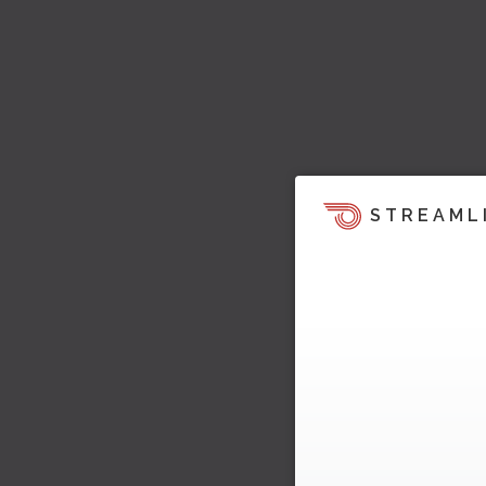
STREAML