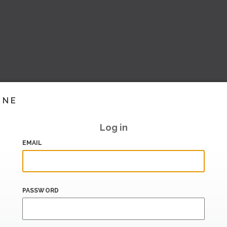
INE
Log in
EMAIL
PASSWORD