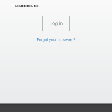
REMEMBER ME
Forgot your password?