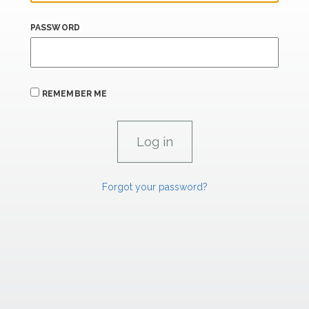
PASSWORD
REMEMBER ME
Forgot your password?