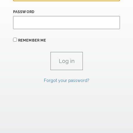
PASSWORD
REMEMBER ME
Forgot your password?