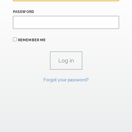
PASSWORD
REMEMBER ME
Forgot your password?