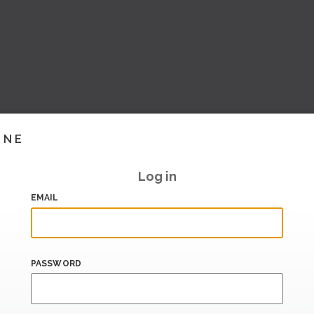
INE
Log in
EMAIL
PASSWORD