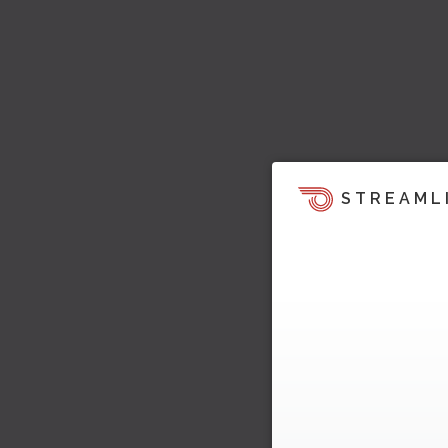
STREAML