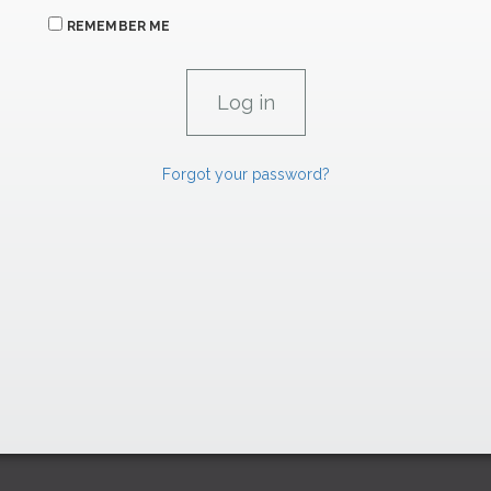
REMEMBER ME
Forgot your password?