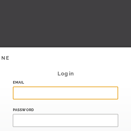
INE
Log in
EMAIL
PASSWORD