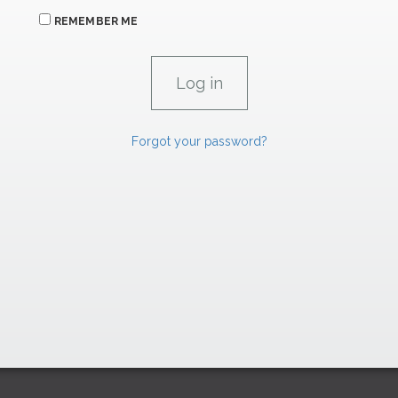
REMEMBER ME
Forgot your password?