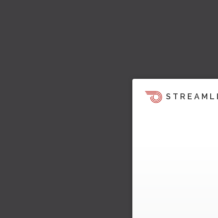
STREAML