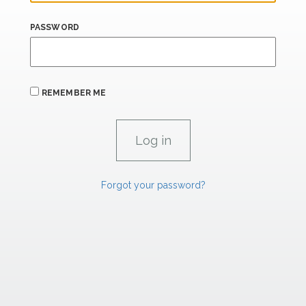
PASSWORD
REMEMBER ME
Forgot your password?