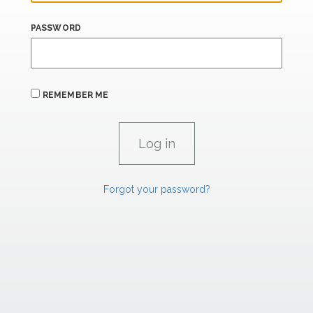
PASSWORD
REMEMBER ME
Forgot your password?