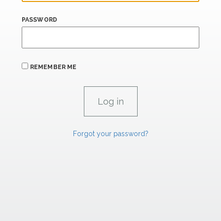
PASSWORD
REMEMBER ME
Forgot your password?