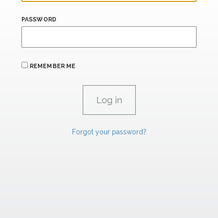
PASSWORD
REMEMBER ME
Forgot your password?