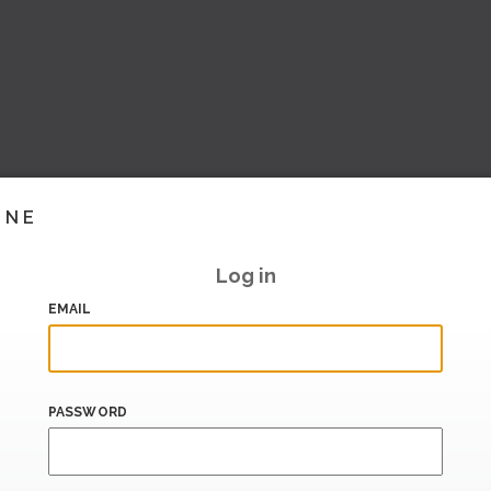
INE
Log in
EMAIL
PASSWORD