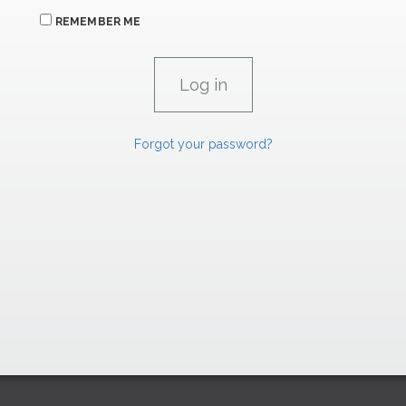
REMEMBER ME
Forgot your password?