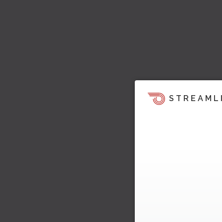
STREAML