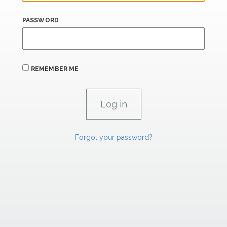
PASSWORD
REMEMBER ME
Forgot your password?