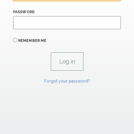
PASSWORD
REMEMBER ME
Forgot your password?