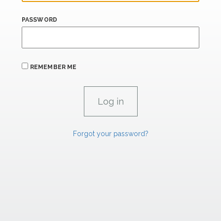
PASSWORD
REMEMBER ME
Forgot your password?