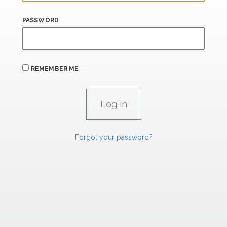
PASSWORD
REMEMBER ME
Forgot your password?