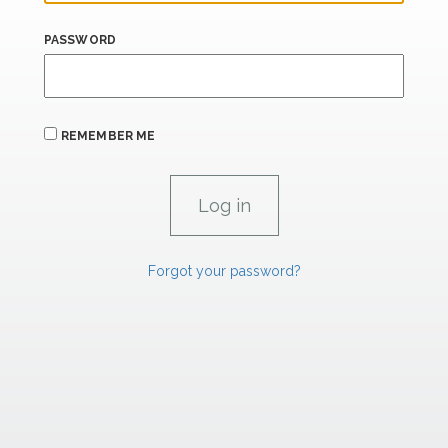
PASSWORD
REMEMBER ME
Forgot your password?