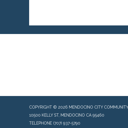
COPYRIGHT © 2026 MENDOCINO CITY COMMUNITY 
10500 KELLY ST, MENDOCINO CA 95460
TELEPHONE
(707) 937-5790