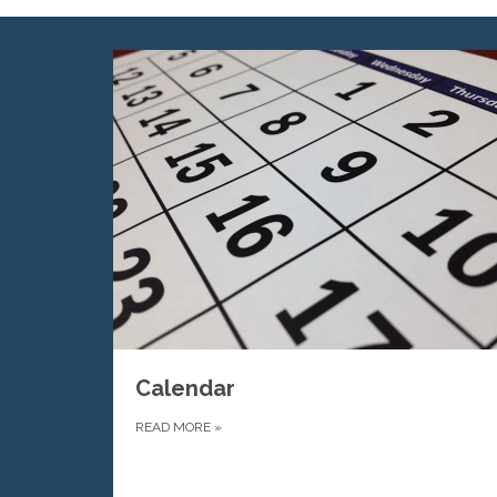
Calendar
READ MORE
»