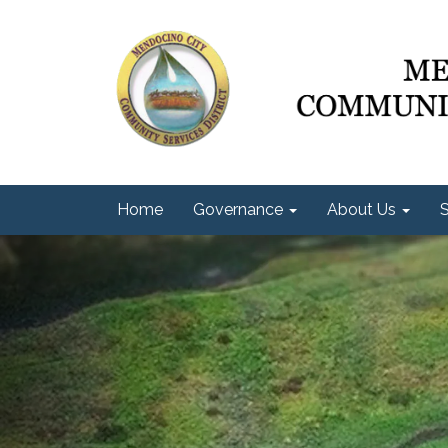
Home
Governance
About Us
S