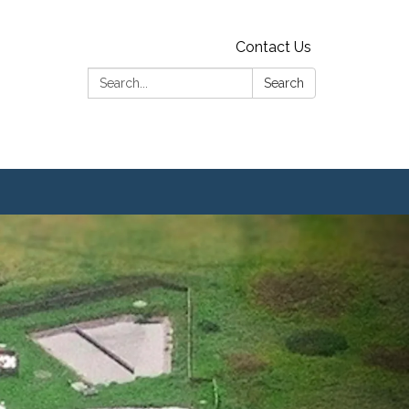
Contact Us
Search:
Search