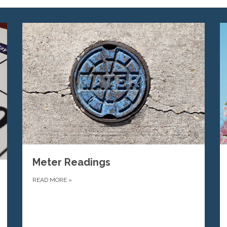
Meter Readings
READ MORE
»