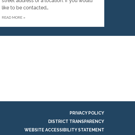
street address or a location. If you would
like to be contacted…
READ MORE
»
PRIVACY POLICY
DISTRICT TRANSPARENCY
WEBSITE ACCESSIBILITY STATEMENT