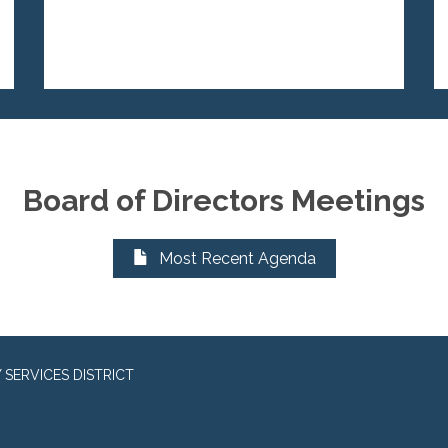
Board of Directors Meetings
Most Recent Agenda
SERVICES DISTRICT