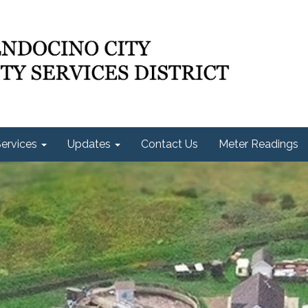
ervices
Updates
Contact Us
Meter Readings