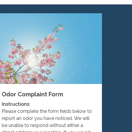
Odor Complaint Form
Instructions:
Please complete the form fields below to
report an odor you have noticed. We will
be unable to respond without either a