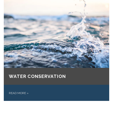
WATER CONSERVATION
READ MORE
»