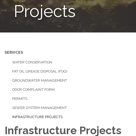
Projects
SERVICES
WATER CONSERVATION
FAT OIL GREASE DISPOSAL (FOG)
GROUNDWATER MANAGEMENT
ODOR COMPLAINT FORM
PERMITS
SEWER SYSTEM MANAGEMENT
INFRASTRUCTURE PROJECTS
Infrastructure Projects