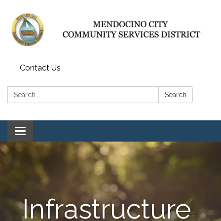
Contact Us
Search:
Search
Toggle navigation
Infrastructure