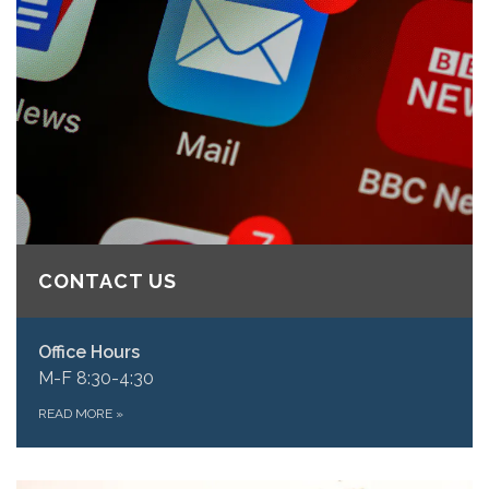
CONTACT US
Office Hours
M-F 8:30-4:30
READ MORE
»