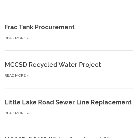
Frac Tank Procurement
READ MORE
»
MCCSD Recycled Water Project
READ MORE
»
Little Lake Road Sewer Line Replacement
READ MORE
»