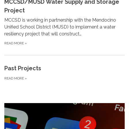
MCCSD/MUSD Water Supply and Storage
Project
MCCSD is working in partnership with the Mendocino
Unified School District (MUSD) to implement a water
resiliency project that will construct…
READ MORE
»
Past Projects
READ MORE
»