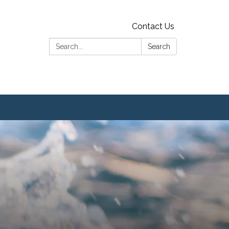
Contact Us
Search:
Search