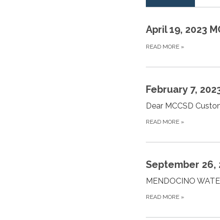
April 19, 2023
READ MORE
»
February 7, 202
Dear MCCSD Custome
READ MORE
»
September 26, 2
MENDOCINO WATE
READ MORE
»