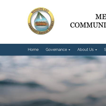
Home
Governance
About Us
S