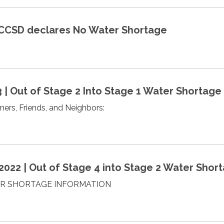
 MCCSD declares No Water Shortage
3 | Out of Stage 2 Into Stage 1 Water Shortage
rs, Friends, and Neighbors:
022 | Out of Stage 4 into Stage 2 Water Shor
R SHORTAGE INFORMATION