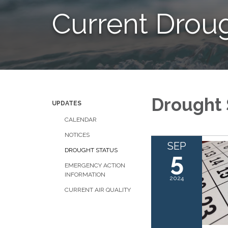
Current Drou
Drought 
UPDATES
CALENDAR
NOTICES
SEP
DROUGHT STATUS
5
EMERGENCY ACTION
INFORMATION
2024
CURRENT AIR QUALITY