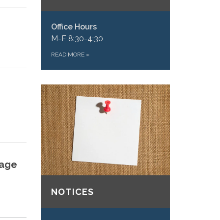
Office Hours
M-F 8:30-4:30
READ MORE
»
tage
NOTICES