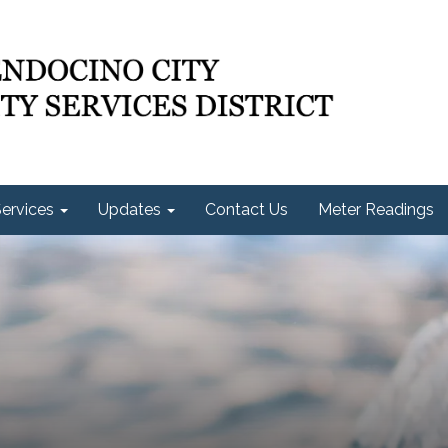
ervices
Updates
Contact Us
Meter Readings