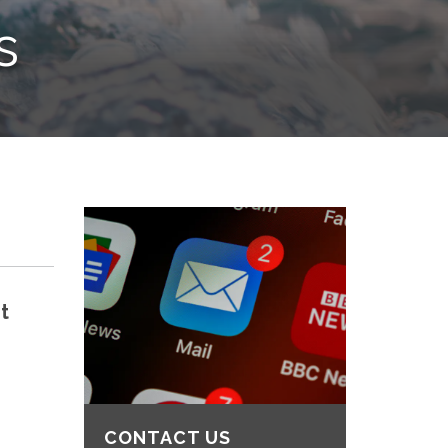
s
t
CONTACT US