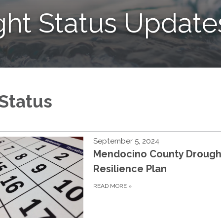
ght Status Update
Status
September 5, 2024
Mendocino County Drough
Resilience Plan
READ MORE
»