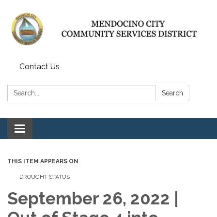
Contact Us
Search:
Search
Toggle navigation
THIS ITEM APPEARS ON
DROUGHT STATUS
September 26, 2022 |