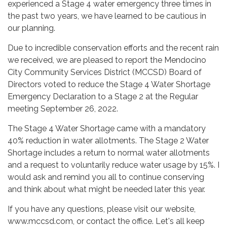
experienced a Stage 4 water emergency three times in
the past two years, we have learned to be cautious in
our planning.
Due to incredible conservation efforts and the recent rain
we received, we are pleased to report the Mendocino
City Community Services District (MCCSD) Board of
Directors voted to reduce the Stage 4 Water Shortage
Emergency Declaration to a Stage 2 at the Regular
meeting September 26, 2022.
The Stage 4 Water Shortage came with a mandatory
40% reduction in water allotments. The Stage 2 Water
Shortage includes a return to normal water allotments
and a request to voluntarily reduce water usage by 15%. I
would ask and remind you all to continue conserving
and think about what might be needed later this year.
If you have any questions, please visit our website,
www.mccsd.com, or contact the office. Let's all keep