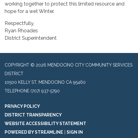
working together to protect this limited resource and
hope for a wet Winter.
Respectfully,
Ryan Rhoades
District Superintendent
COPYRIGHT © 2026 MENDOCINO CITY COMMUNITY SERVICES
DISTRICT
10500 KELLY ST, MENDOCINO CA 95460
TELEPHONE
(707) 937-5790
PRIVACY POLICY
DISTRICT TRANSPARENCY
WEBSITE ACCESSIBILITY STATEMENT
POWERED BY STREAMLINE
|
SIGN IN