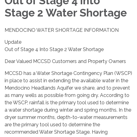
Out of Stage 4 into
Stage 2 Water Shortage
MENDOCINO WATER SHORTAGE INFORMATION
Update
Out of Stage 4 Into Stage 2 Water Shortage
Dear Valued MCCSD Customers and Property Owners
MCCSD has a Water Shortage Contingency Plan (WSCP)
in place to assist in extending the available water in the
Mendocino Headlands Aquifer we share, and to prevent
as many wells as possible from going dry. According to
the WSCP, rainfall is the primary tool used to determine
a water shortage during winter and spring months. In the
dryer summer months, depth-to-water measurements
are the primary tool used to determine the
recommended Water Shortage Stage. Having