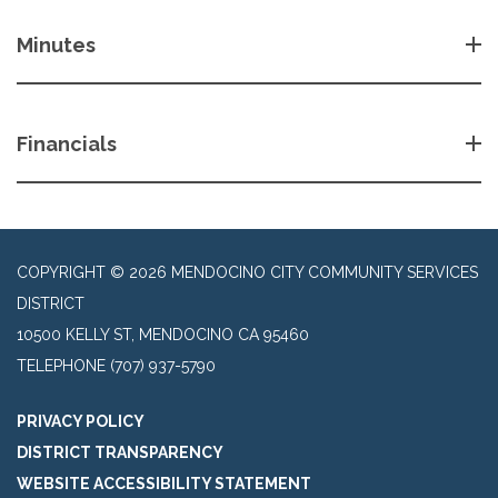
Minutes
Financials
COPYRIGHT © 2026 MENDOCINO CITY COMMUNITY SERVICES
DISTRICT
10500 KELLY ST, MENDOCINO CA 95460
TELEPHONE
(707) 937-5790
PRIVACY POLICY
DISTRICT TRANSPARENCY
WEBSITE ACCESSIBILITY STATEMENT