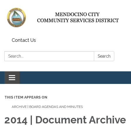
Contact Us
Search:
Search
Toggle navigation
THIS ITEM APPEARS ON
ARCHIVE | BOARD AGENDAS AND MINUTES
2014 | Document Archive