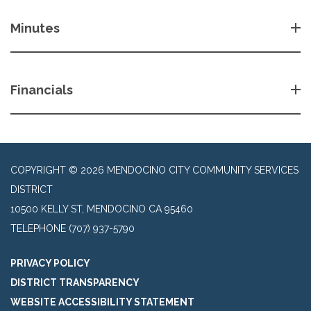
Minutes
Financials
COPYRIGHT © 2026 MENDOCINO CITY COMMUNITY SERVICES
DISTRICT
10500 KELLY ST, MENDOCINO CA 95460
TELEPHONE
(707) 937-5790
PRIVACY POLICY
DISTRICT TRANSPARENCY
WEBSITE ACCESSIBILITY STATEMENT