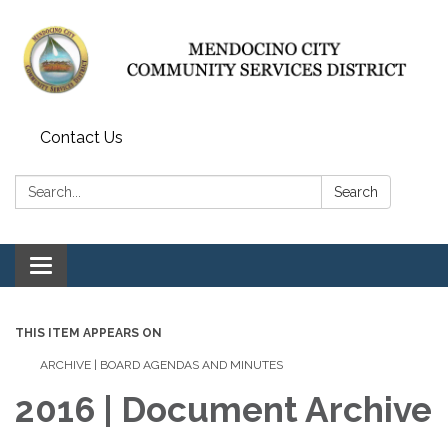
Contact Us
Search:
Search
Toggle navigation
THIS ITEM APPEARS ON
ARCHIVE | BOARD AGENDAS AND MINUTES
2016 | Document Archive