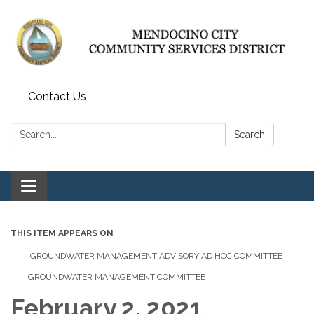
Contact Us
Search:
Search
Toggle navigation
THIS ITEM APPEARS ON
GROUNDWATER MANAGEMENT ADVISORY AD HOC COMMITTEE
GROUNDWATER MANAGEMENT COMMITTEE
February 2, 2021