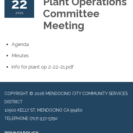
22
Plant Operations
Committee
2021
Meeting
Agenda
Minutes
info for plant op 2-22-21.pdf
COPYRIGHT © 2026 MENDOCINO CITY COMMUNITY SERVICES
DISTRICT
10500 KELLY ST, MENDOCINO CA 95460
TELEPHONE
(707) 937-5790