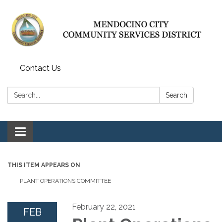
Contact Us
Search:
Search
Toggle navigation
THIS ITEM APPEARS ON
PLANT OPERATIONS COMMITTEE
February 22, 2021
FEB