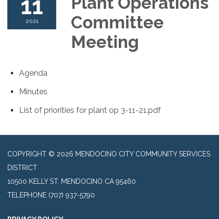
11
Plant Operations
Committee
2021
Meeting
Agenda
Minutes
List of priorities for plant op 3-11-21.pdf
COPYRIGHT © 2026 MENDOCINO CITY COMMUNITY SERVICES
DISTRICT
10500 KELLY ST, MENDOCINO CA 95460
TELEPHONE
(707) 937-5790