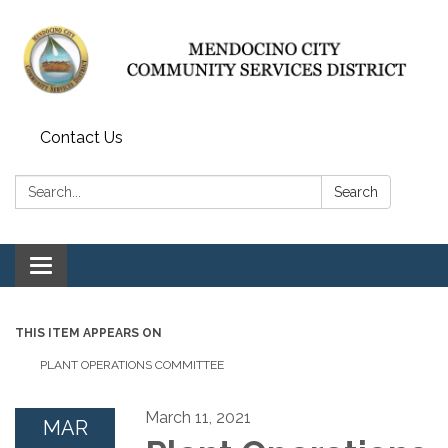
Contact Us
Search:
Search
Toggle navigation
THIS ITEM APPEARS ON
PLANT OPERATIONS COMMITTEE
March 11, 2021
MAR