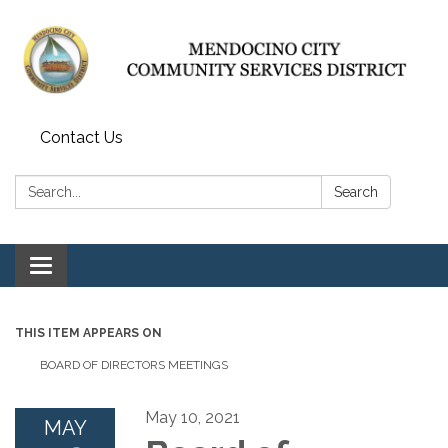
Contact Us
Search:
Search
Toggle navigation
THIS ITEM APPEARS ON
BOARD OF DIRECTORS MEETINGS
May 10, 2021
MAY