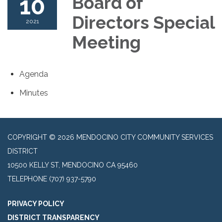
10
Board of
Directors Special
2021
Meeting
Agenda
Minutes
COPYRIGHT © 2026 MENDOCINO CITY COMMUNITY SERVICES
DISTRICT
10500 KELLY ST, MENDOCINO CA 95460
TELEPHONE
(707) 937-5790
PRIVACY POLICY
DISTRICT TRANSPARENCY