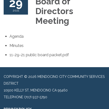
29
Board of
Directors
2021
Meeting
Agenda
Minutes
11-29-21 public board packet.pdf
COPYRIGHT © 2026 MENDOCINO CITY COMMUNITY SERVICES
DISTRICT
10500 KELLY ST, MENDOCINO CA 95460
TELEPHONE
(707) 937-5790