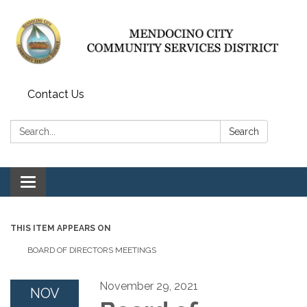
Contact Us
Search:
Search
Toggle navigation
THIS ITEM APPEARS ON
BOARD OF DIRECTORS MEETINGS
November 29, 2021
NOV