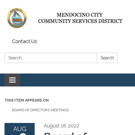
Contact Us
Search:
Search
Toggle navigation
THIS ITEM APPEARS ON
BOARD OF DIRECTORS MEETINGS
August 18, 2022
AUG