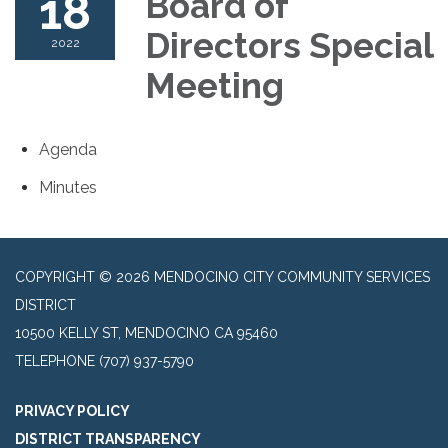
18
Board of
Directors Special
2022
Meeting
Agenda
Minutes
COPYRIGHT © 2026 MENDOCINO CITY COMMUNITY SERVICES
DISTRICT
10500 KELLY ST, MENDOCINO CA 95460
TELEPHONE
(707) 937-5790
PRIVACY POLICY
DISTRICT TRANSPARENCY