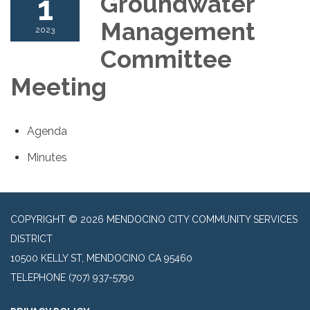
1
Groundwater
Management
2023
Committee
Meeting
Agenda
Minutes
COPYRIGHT © 2026 MENDOCINO CITY COMMUNITY SERVICES
DISTRICT
10500 KELLY ST, MENDOCINO CA 95460
TELEPHONE
(707) 937-5790