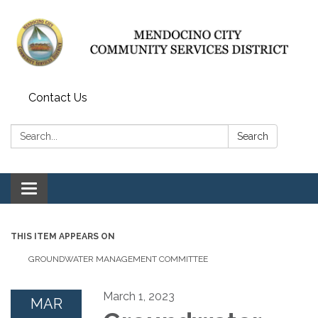
Contact Us
Search:
Search
Toggle navigation
THIS ITEM APPEARS ON
GROUNDWATER MANAGEMENT COMMITTEE
March 1, 2023
MAR