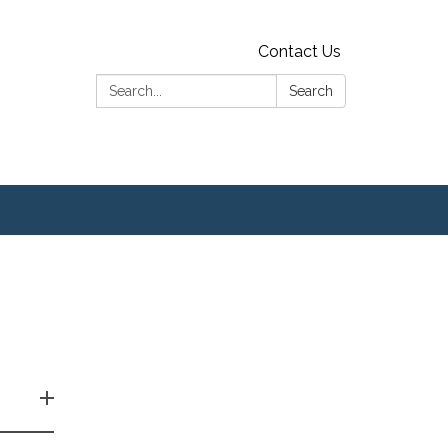
Contact Us
Search:
Search