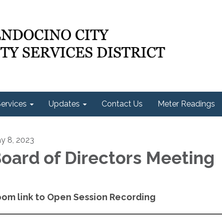
ervices
Updates
Contact Us
Meter Readings
y 8, 2023
oard of Directors Meeting
om link to Open Session Recording