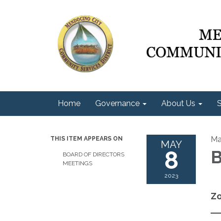
Home
Governance
About Us
S
Ma
THIS ITEM APPEARS ON
MAY
8
B
BOARD OF DIRECTORS
MEETINGS
2023
Zo