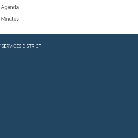
Agenda
Minutes
SERVICES DISTRICT