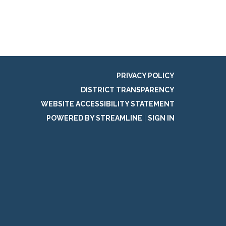
PRIVACY POLICY
DISTRICT TRANSPARENCY
WEBSITE ACCESSIBILITY STATEMENT
POWERED BY STREAMLINE
|
SIGN IN