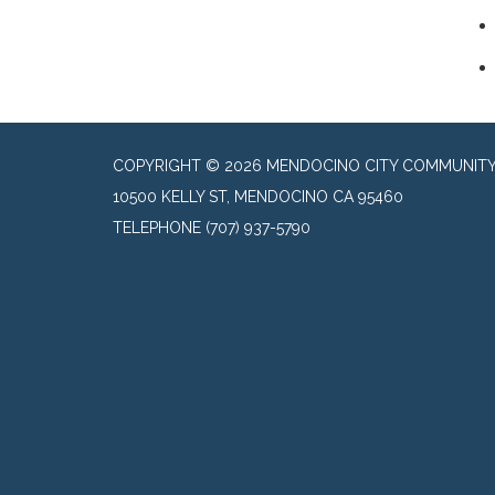
COPYRIGHT © 2026 MENDOCINO CITY COMMUNITY 
10500 KELLY ST, MENDOCINO CA 95460
TELEPHONE
(707) 937-5790