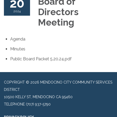
20
Board of
Directors
2024
Meeting
Agenda
Minutes
Public Board Packet 5.20.24.pdf
COPYRIGHT © 2026 MENDOCINO CITY COMMUNITY SERVICES
DISTRICT
10500 KELLY ST, MENDOCINO CA 95460
TELEPHONE
(707) 937-5790