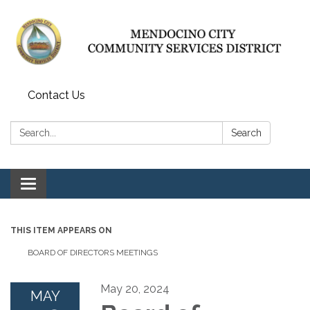
Contact Us
Search:
Search
Toggle navigation
THIS ITEM APPEARS ON
BOARD OF DIRECTORS MEETINGS
May 20, 2024
MAY