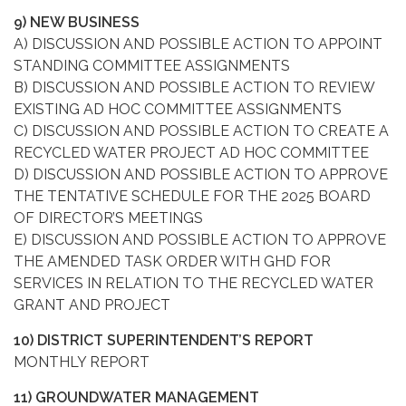
9) NEW BUSINESS
A) DISCUSSION AND POSSIBLE ACTION TO APPOINT
STANDING COMMITTEE ASSIGNMENTS
B) DISCUSSION AND POSSIBLE ACTION TO REVIEW
EXISTING AD HOC COMMITTEE ASSIGNMENTS
C) DISCUSSION AND POSSIBLE ACTION TO CREATE A
RECYCLED WATER PROJECT AD HOC COMMITTEE
D) DISCUSSION AND POSSIBLE ACTION TO APPROVE
THE TENTATIVE SCHEDULE FOR THE 2025 BOARD
OF DIRECTOR’S MEETINGS
E) DISCUSSION AND POSSIBLE ACTION TO APPROVE
THE AMENDED TASK ORDER WITH GHD FOR
SERVICES IN RELATION TO THE RECYCLED WATER
GRANT AND PROJECT
10) DISTRICT SUPERINTENDENT’S REPORT
MONTHLY REPORT
11) GROUNDWATER MANAGEMENT