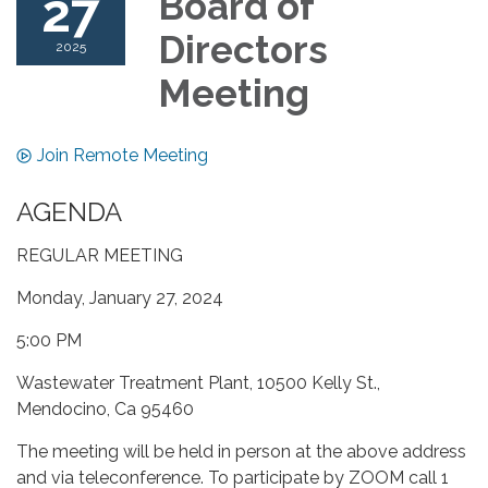
27
Board of
Directors
2025
Meeting
Join Remote Meeting
AGENDA
REGULAR MEETING
Monday, January 27, 2024
5:00 PM
Wastewater Treatment Plant, 10500 Kelly St.,
Mendocino, Ca 95460
The meeting will be held in person at the above address
and via teleconference. To participate by ZOOM call 1