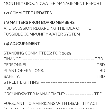
MONTHLY GROUNDWATER MANAGEMENT REPORT
12) COMMITTEE UPDATES
13) MATTERS FROM BOARD MEMBERS
A) DISCUSSION REGARDING THE IDEA OF THE
POSSIBLE COMMUNITY WATER SYSTEM
14) ADJOURNMENT
STANDING COMMITTEES: FOR 2025
FINANCE: ------------------------------------------ TBD
PERSONNEL: --------------------------------------- TBD
PLANT OPERATIONS: ------------------------------ TBD
SAFETY: -------------------------------------------- TBD
STREET LIGHTING: ---------------------------------
TBD
GROUNDWATER MANAGEMENT: ---------------- TBD
PURSUANT TO AMERICANS WITH DISABILITY ACT