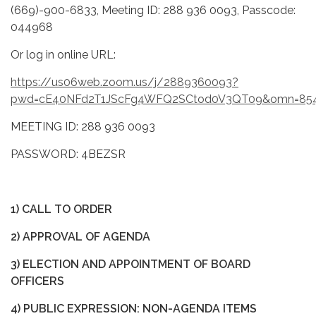
(669)-900-6833, Meeting ID: 288 936 0093, Passcode:
044968
Or log in online URL:
https://us06web.zoom.us/j/2889360093?
pwd=cE40NFd2T1JScFg4WFQ2SCtod0V3QT09&omn=85
MEETING ID: 288 936 0093
PASSWORD: 4BEZSR
1) CALL TO ORDER
2) APPROVAL OF AGENDA
3) ELECTION AND APPOINTMENT OF BOARD
OFFICERS
4) PUBLIC EXPRESSION: NON-AGENDA ITEMS