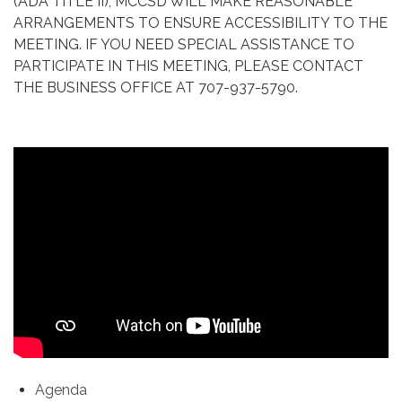
(ADA TITLE II), MCCSD WILL MAKE REASONABLE
ARRANGEMENTS TO ENSURE ACCESSIBILITY TO THE
MEETING. IF YOU NEED SPECIAL ASSISTANCE TO
PARTICIPATE IN THIS MEETING, PLEASE CONTACT
THE BUSINESS OFFICE AT 707-937-5790.
Agenda