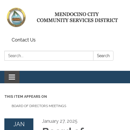
Contact Us
Search:
Search
Toggle navigation
THIS ITEM APPEARS ON
BOARD OF DIRECTORS MEETINGS
January 27, 2025
JAN