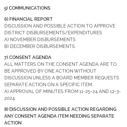
5) COMMUNICATIONS
6) FINANCIAL REPORT
DISCUSSION AND POSSIBLE ACTION TO APPROVE
DISTRICT DISBURSEMENTS/EXPENDITURES
A) NOVEMBER DISBURSEMENTS
B) DECEMBER DISBURSEMENTS
7) CONSENT AGENDA
ALL MATTERS ON THE CONSENT AGENDA ARE TO
BE APPROVED BY ONE ACTION WITHOUT
DISCUSSION UNLESS A BOARD MEMBER REQUESTS
SEPARATE ACTION ON A SPECIFIC ITEM.
A) APPROVAL OF MINUTES FROM 11-25-24 AND 12-3-
2024
8) DISCUSSION AND POSSIBLE ACTION REGARDING
ANY CONSENT AGENDA ITEM NEEDING SEPARATE
ACTION