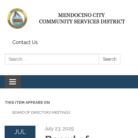
Contact Us
Search:
Search
Toggle navigation
THIS ITEM APPEARS ON
BOARD OF DIRECTORS MEETINGS
July 23, 2025
JUL