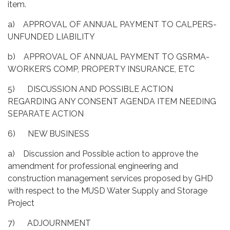
item.
a) APPROVAL OF ANNUAL PAYMENT TO CALPERS-
UNFUNDED LIABILITY
b) APPROVAL OF ANNUAL PAYMENT TO GSRMA-
WORKER’S COMP, PROPERTY INSURANCE, ETC
5) DISCUSSION AND POSSIBLE ACTION
REGARDING ANY CONSENT AGENDA ITEM NEEDING
SEPARATE ACTION
6) NEW BUSINESS
a) Discussion and Possible action to approve the
amendment for professional engineering and
construction management services proposed by GHD
with respect to the MUSD Water Supply and Storage
Project
7) ADJOURNMENT