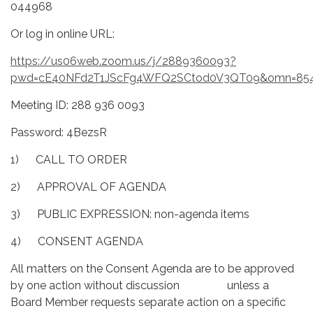
044968
Or log in online URL:
https://us06web.zoom.us/j/2889360093?
pwd=cE40NFd2T1JScFg4WFQ2SCtod0V3QT09&omn=85
Meeting ID: 288 936 0093
Password: 4BezsR
1) CALL TO ORDER
2) APPROVAL OF AGENDA
3) PUBLIC EXPRESSION: non-agenda items
4) CONSENT AGENDA
All matters on the Consent Agenda are to be approved
by one action without discussion unless a
Board Member requests separate action on a specific