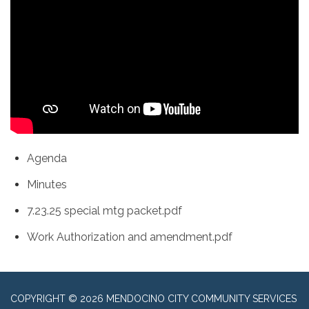
Agenda
Minutes
7.23.25 special mtg packet.pdf
Work Authorization and amendment.pdf
COPYRIGHT © 2026 MENDOCINO CITY COMMUNITY SERVICES