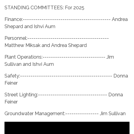
STANDING COMMITTEES: For 2025
Finance:------------------------------------------ Andrea
Shepard and Ishvi Aum
Personnel:---------------------------------------
Matthew Miksak and Andrea Shepard
Plant Operations:------------------------------ Jim
Sullivan and Ishvi Aum
Safety:-------------------------------------------- Donna
Feiner
Street Lighting:--------------------------------- Donna
Feiner
Groundwater Management:---------------- Jim Sullivan