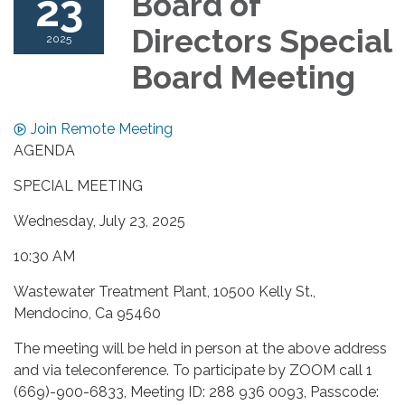
23
Board of
Directors Special
2025
Board Meeting
Join Remote Meeting
AGENDA
SPECIAL MEETING
Wednesday, July 23, 2025
10:30 AM
Wastewater Treatment Plant, 10500 Kelly St.,
Mendocino, Ca 95460
The meeting will be held in person at the above address
and via teleconference. To participate by ZOOM call 1
(669)-900-6833, Meeting ID: 288 936 0093, Passcode: