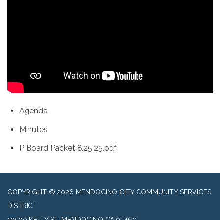
Agenda
Minutes
P Board Packet 8.25.25.pdf
COPYRIGHT © 2026 MENDOCINO CITY COMMUNITY SERVICES
DISTRICT
10500 KELLY ST, MENDOCINO CA 95460