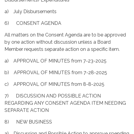
a) July Disbursements
6) CONSENT AGENDA
All matters on the Consent Agenda are to be approved
by one action without discussion unless a Board
Member requests separate action on a specific item.
a) APPROVAL OF MINUTES from 7-23-2025
b) APPROVAL OF MINUTES from 7-28-2025
c) APPROVAL OF MINUTES from 8-8-2025
7) DISCUSSION AND POSSIBLE ACTION
REGARDING ANY CONSENT AGENDA ITEM NEEDING
SEPARATE ACTION
8) NEW BUSINESS
a) Discussion and Possible Action to approve spending