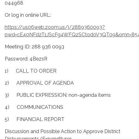
044968
Or log in online URL:
https://us06web.zoom.us/j/2889360093?
pwd=cE40NFd2T1JScFg4WFQ2SCtod0V3QT09&omn=85
Meeting ID: 288 936 0093
Password: 4BezsR
1) CALL TO ORDER
2) APPROVAL OF AGENDA
3) PUBLIC EXPRESSION: non-agenda items
4) COMMUNICATIONS
5) FINANCIAL REPORT
Discussion and Possible Action to Approve District
Disbursements/Expenditures