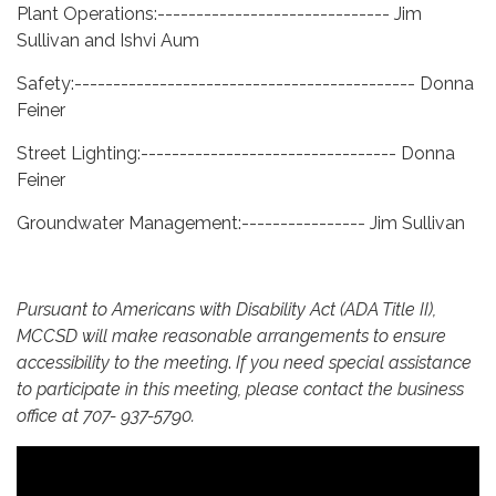
Plant Operations:------------------------------ Jim
Sullivan and Ishvi Aum
Safety:-------------------------------------------- Donna
Feiner
Street Lighting:--------------------------------- Donna
Feiner
Groundwater Management:---------------- Jim Sullivan
Pursuant to Americans with Disability Act (ADA Title II),
MCCSD will make reasonable arrangements to ensure
accessibility to the meeting
.
If you need special assistance
to participate in this meeting, please contact the business
office at 707- 937-5790.