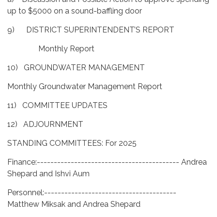
up to $5000 on a sound-baffling door
9) DISTRICT SUPERINTENDENT’S REPORT
Monthly Report
10) GROUNDWATER MANAGEMENT
Monthly Groundwater Management Report
11) COMMITTEE UPDATES
12) ADJOURNMENT
STANDING COMMITTEES: For 2025
Finance:------------------------------------------ Andrea
Shepard and Ishvi Aum
Personnel:---------------------------------------
Matthew Miksak and Andrea Shepard