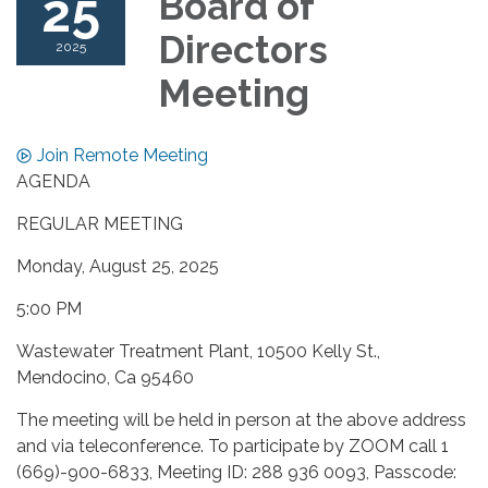
25
Board of
Directors
2025
Meeting
Join Remote Meeting
AGENDA
REGULAR MEETING
Monday, August 25, 2025
5:00 PM
Wastewater Treatment Plant, 10500 Kelly St.,
Mendocino, Ca 95460
The meeting will be held in person at the above address
and via teleconference. To participate by ZOOM call 1
(669)-900-6833, Meeting ID: 288 936 0093, Passcode: