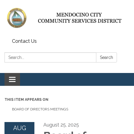
Contact Us
Search:
Search
Toggle navigation
THIS ITEM APPEARS ON
BOARD OF DIRECTORS MEETINGS
August 25, 2025
AUG