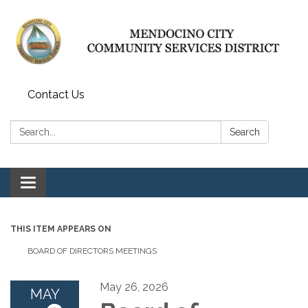
Contact Us
Search:
Search
Toggle navigation
THIS ITEM APPEARS ON
BOARD OF DIRECTORS MEETINGS
May 26, 2026
MAY