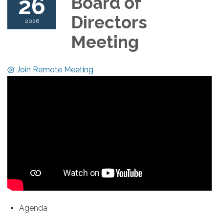
26
Board of
Directors
2026
Meeting
Join Remote Meeting
Agenda