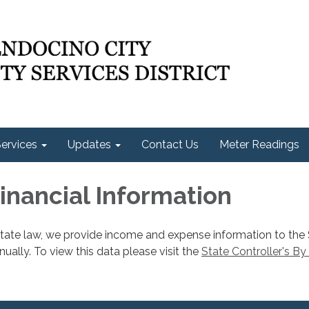
ervices
Updates
Contact Us
Meter Readings
Financial Information
state law, we provide income and expense information to the
nnually. To view this data please visit the
State Controller's By