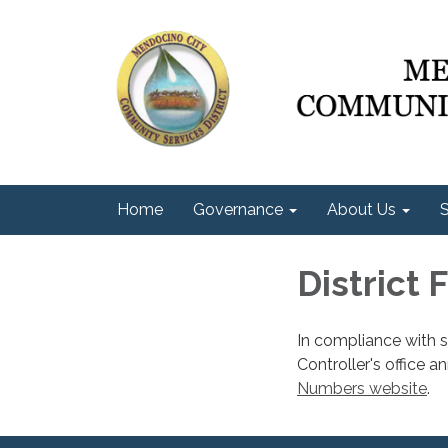
Home
Governance
About Us
S
District 
In compliance with 
Controller's office a
Numbers website
.