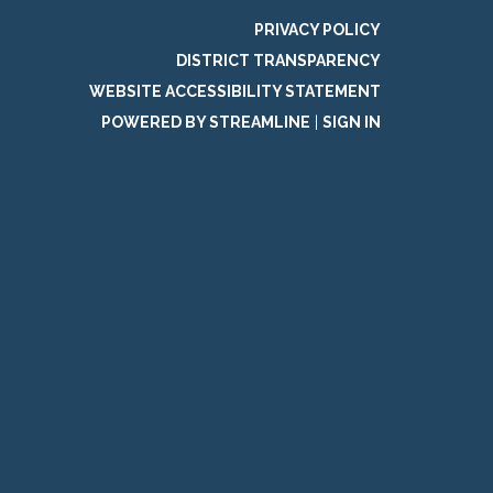
PRIVACY POLICY
DISTRICT TRANSPARENCY
WEBSITE ACCESSIBILITY STATEMENT
POWERED BY STREAMLINE
|
SIGN IN