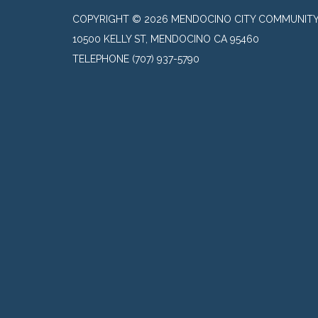
COPYRIGHT © 2026 MENDOCINO CITY COMMUNITY 
10500 KELLY ST, MENDOCINO CA 95460
TELEPHONE
(707) 937-5790