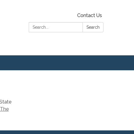
Contact Us
Search:
Search
 State
 The