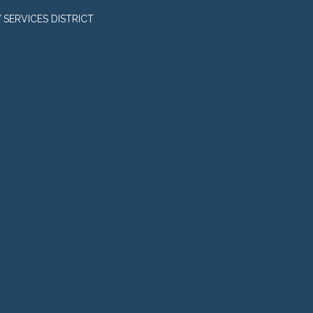
SERVICES DISTRICT