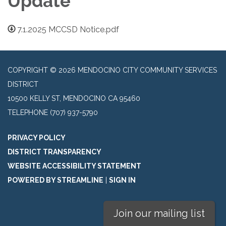
Update
7.1.2025 MCCSD Notice.pdf
COPYRIGHT © 2026 MENDOCINO CITY COMMUNITY SERVICES
DISTRICT
10500 KELLY ST, MENDOCINO CA 95460
TELEPHONE
(707) 937-5790
PRIVACY POLICY
DISTRICT TRANSPARENCY
WEBSITE ACCESSIBILITY STATEMENT
POWERED BY STREAMLINE
|
SIGN IN
Join our mailing list