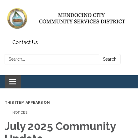
Contact Us
Search:
Search
Toggle navigation
THIS ITEM APPEARS ON
NOTICES
July 2025 Community