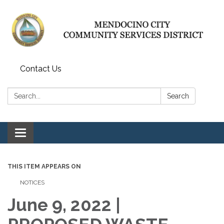
Contact Us
Search:
Search
Toggle navigation
THIS ITEM APPEARS ON
NOTICES
June 9, 2022 |