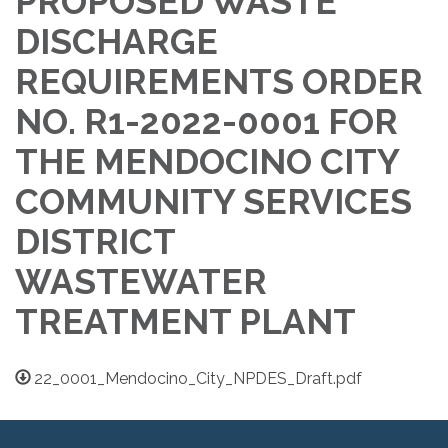
PROPOSED WASTE
DISCHARGE
REQUIREMENTS ORDER
NO. R1-2022-0001 FOR
THE MENDOCINO CITY
COMMUNITY SERVICES
DISTRICT
WASTEWATER
TREATMENT PLANT
22_0001_Mendocino_City_NPDES_Draft.pdf