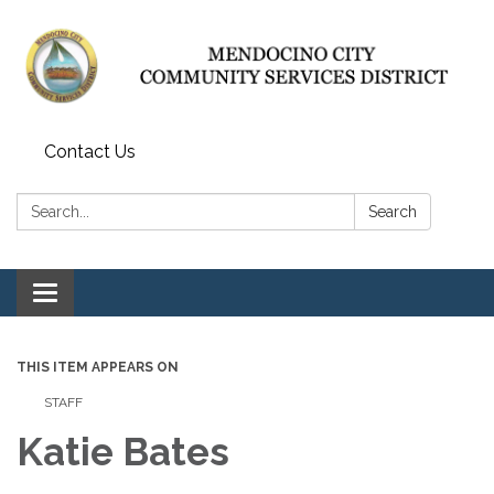
Contact Us
Search:
Search
Toggle navigation
THIS ITEM APPEARS ON
STAFF
Katie Bates