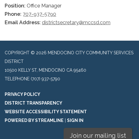
Position:
Office Manager
Phone:
707-937-5790
Email Address:
districtsecretary@mccsd.com
COPYRIGHT © 2026 MENDOCINO CITY COMMUNITY SERVICES
DISTRICT
10500 KELLY ST, MENDOCINO CA 95460
TELEPHONE
(707) 937-5790
PRIVACY POLICY
DISTRICT TRANSPARENCY
WEBSITE ACCESSIBILITY STATEMENT
POWERED BY STREAMLINE
|
SIGN IN
Join our mailing list