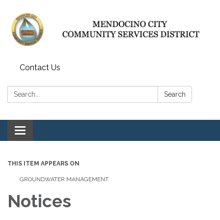
Contact Us
Search:
Search
Toggle navigation
THIS ITEM APPEARS ON
GROUNDWATER MANAGEMENT
Notices