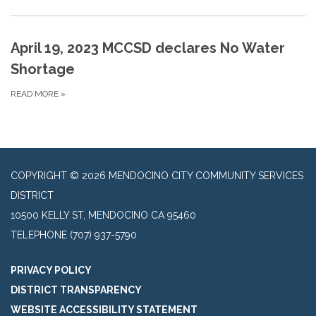
April 19, 2023 MCCSD declares No Water
Shortage
READ MORE
»
COPYRIGHT © 2026 MENDOCINO CITY COMMUNITY SERVICES
DISTRICT
10500 KELLY ST, MENDOCINO CA 95460
TELEPHONE
(707) 937-5790
PRIVACY POLICY
DISTRICT TRANSPARENCY
WEBSITE ACCESSIBILITY STATEMENT