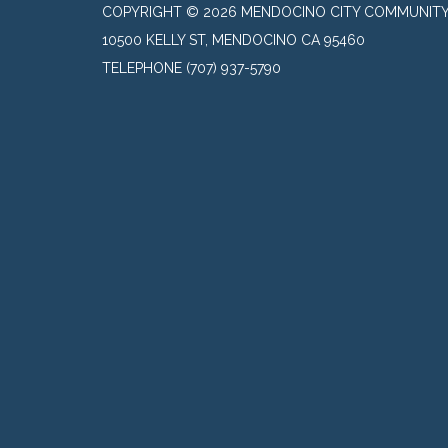
COPYRIGHT © 2026 MENDOCINO CITY COMMUNITY 
10500 KELLY ST, MENDOCINO CA 95460
TELEPHONE
(707) 937-5790