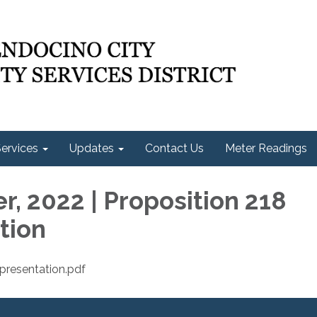
ervices
Updates
Contact Us
Meter Readings
, 2022 | Proposition 218
tion
resentation.pdf