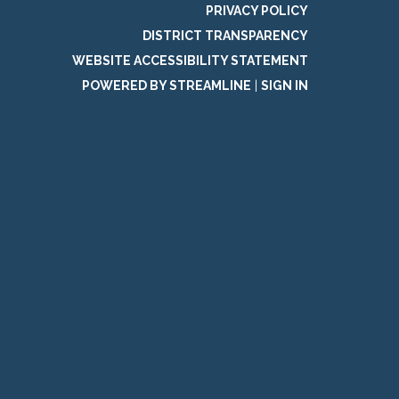
PRIVACY POLICY
DISTRICT TRANSPARENCY
WEBSITE ACCESSIBILITY STATEMENT
POWERED BY STREAMLINE
|
SIGN IN