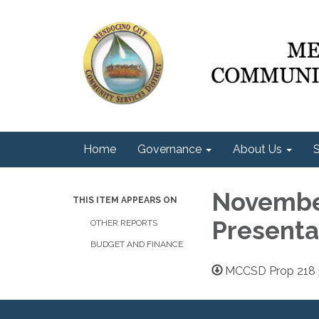
Home
Governance
About Us
S
November
THIS ITEM APPEARS ON
Presenta
OTHER REPORTS
BUDGET AND FINANCE
MCCSD Prop 218 p