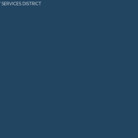
SERVICES DISTRICT