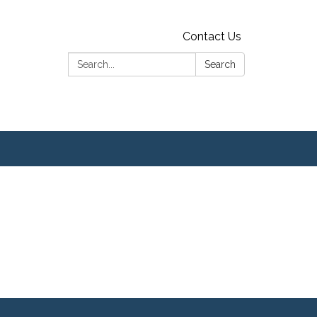
Contact Us
Search:
Search