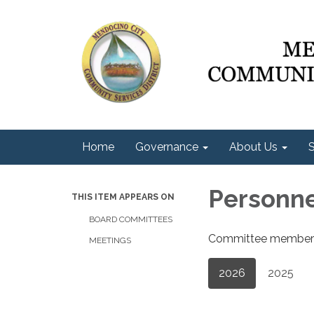
Home
Governance
About Us
S
Personn
THIS ITEM APPEARS ON
BOARD COMMITTEES
Committee members a
MEETINGS
2026
2025