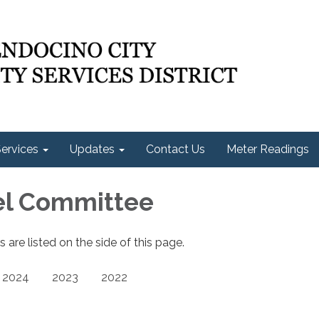
ervices
Updates
Contact Us
Meter Readings
el Committee
re listed on the side of this page.
2024
2023
2022