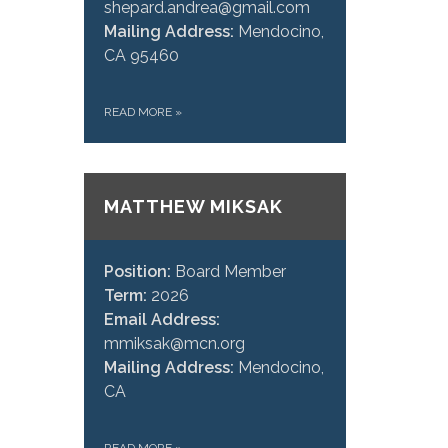
shepard.andrea@gmail.com
Mailing Address:
Mendocino,
CA 95460
READ MORE
»
MATTHEW MIKSAK
Position:
Board Member
Term:
2026
Email Address:
mmiksak@mcn.org
Mailing Address:
Mendocino,
CA