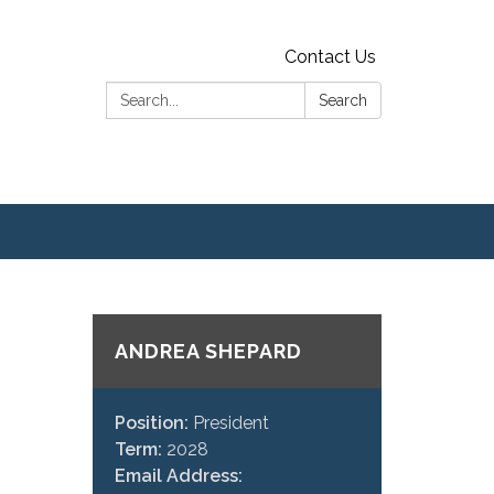
Contact Us
Search:
Search
ANDREA SHEPARD
Position:
President
Term:
2028
Email Address: