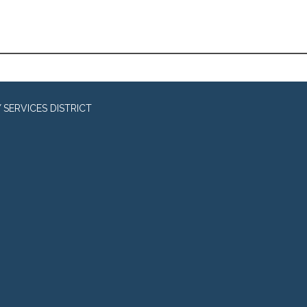
SERVICES DISTRICT