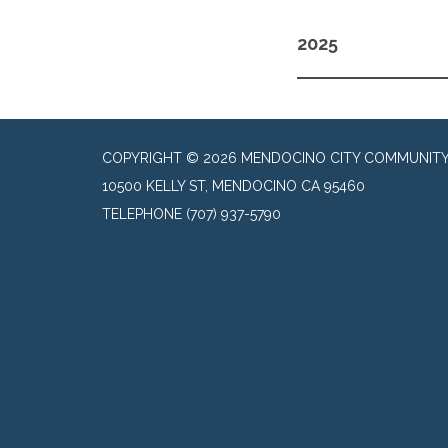
2025
COPYRIGHT © 2026 MENDOCINO CITY COMMUNITY 
10500 KELLY ST, MENDOCINO CA 95460
TELEPHONE
(707) 937-5790