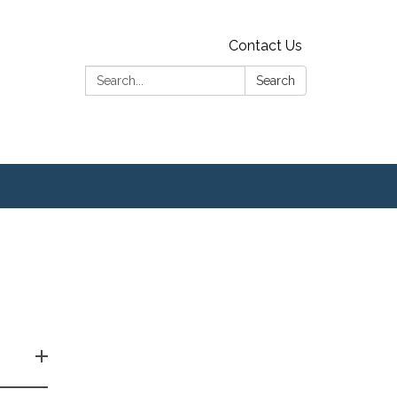
Contact Us
Search:
Search