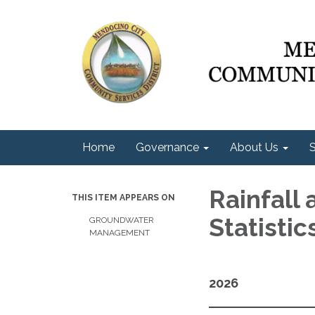
Home
Governance
About Us
S
Rainfall
THIS ITEM APPEARS ON
Statisti
GROUNDWATER
MANAGEMENT
2026