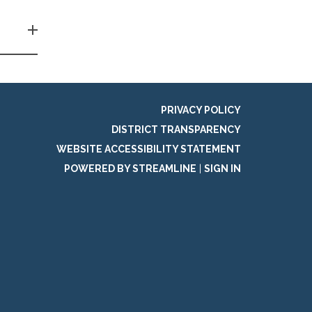
PRIVACY POLICY
DISTRICT TRANSPARENCY
WEBSITE ACCESSIBILITY STATEMENT
POWERED BY STREAMLINE
|
SIGN IN