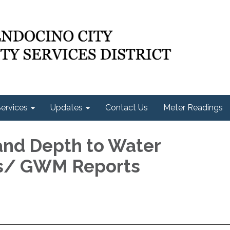
ervices
Updates
Contact Us
Meter Readings
 and Depth to Water
cs/ GWM Reports