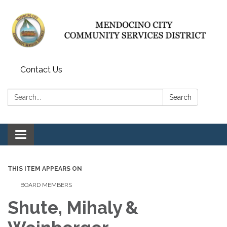
Contact Us
Search:
Search
Toggle navigation
THIS ITEM APPEARS ON
BOARD MEMBERS
Shute, Mihaly &