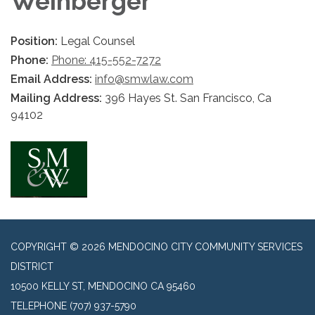
Weinberger
Position:
Legal Counsel
Phone:
Phone: 415-552-7272
Email Address:
info@smwlaw.com
Mailing Address:
396 Hayes St. San Francisco, Ca
94102
COPYRIGHT © 2026 MENDOCINO CITY COMMUNITY SERVICES
DISTRICT
10500 KELLY ST, MENDOCINO CA 95460
TELEPHONE
(707) 937-5790