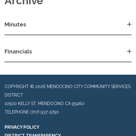
Archive
Minutes
Financials
COPYRIGHT © 2026 MENDOCINO CITY COMMUNITY SERVICES
DISTRICT
10500 KELLY ST, MENDOCINO CA 95460
TELEPHONE
(707) 937-5790
PRIVACY POLICY
DISTRICT TRANSPARENCY