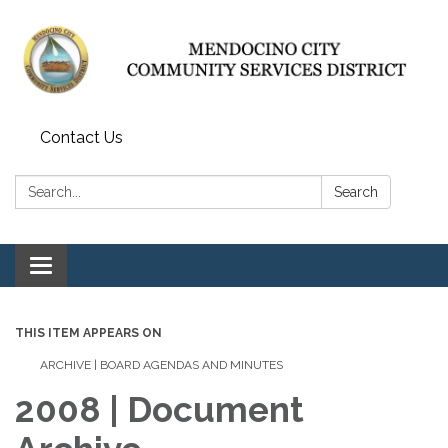
Contact Us
Search:
Search
Toggle navigation
THIS ITEM APPEARS ON
ARCHIVE | BOARD AGENDAS AND MINUTES
2008 | Document