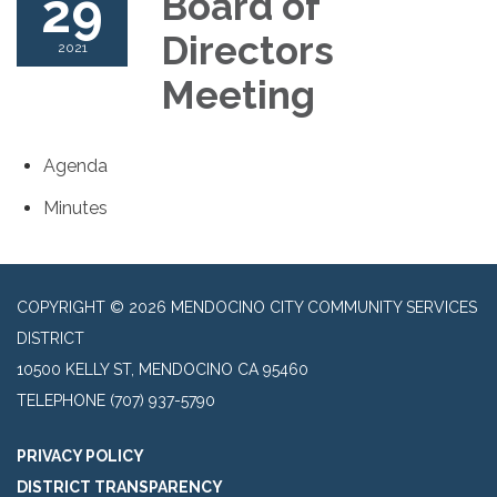
29
Board of
Directors
2021
Meeting
Agenda
Minutes
COPYRIGHT © 2026 MENDOCINO CITY COMMUNITY SERVICES
DISTRICT
10500 KELLY ST, MENDOCINO CA 95460
TELEPHONE
(707) 937-5790
PRIVACY POLICY
DISTRICT TRANSPARENCY