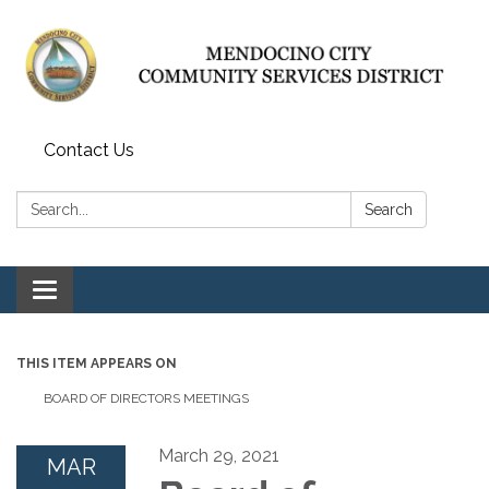
Contact Us
Search:
Search
Toggle navigation
THIS ITEM APPEARS ON
BOARD OF DIRECTORS MEETINGS
March 29, 2021
MAR