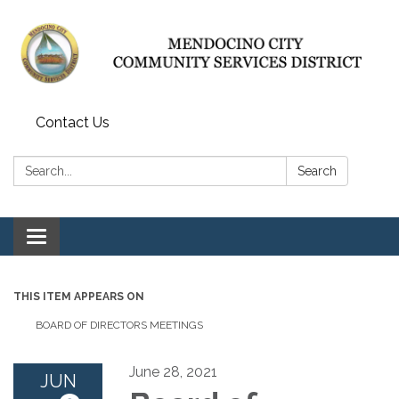
Contact Us
Search:
Search
Toggle navigation
THIS ITEM APPEARS ON
BOARD OF DIRECTORS MEETINGS
June 28, 2021
JUN