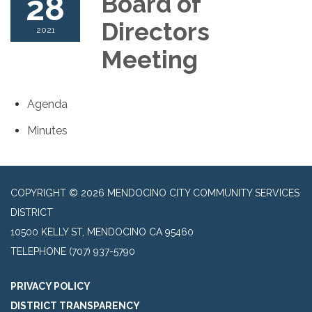
28
Board of
Directors
2021
Meeting
Agenda
Minutes
COPYRIGHT © 2026 MENDOCINO CITY COMMUNITY SERVICES
DISTRICT
10500 KELLY ST, MENDOCINO CA 95460
TELEPHONE
(707) 937-5790
PRIVACY POLICY
DISTRICT TRANSPARENCY