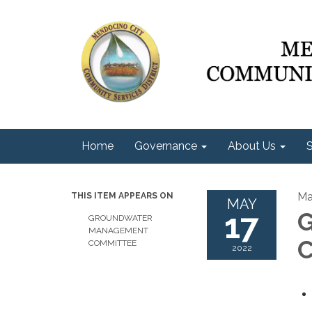
Home
Governance
About Us
S
Ma
THIS ITEM APPEARS ON
MAY
17
G
GROUNDWATER
MANAGEMENT
C
COMMITTEE
2022