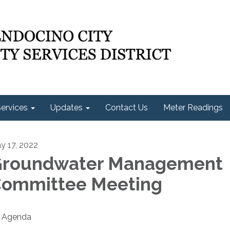
ervices
Updates
Contact Us
Meter Readings
y 17, 2022
roundwater Management
ommittee Meeting
Agenda