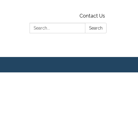
Contact Us
Search:
Search