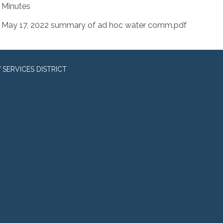
Minutes
May 17, 2022 summary of ad hoc water comm.pdf
SERVICES DISTRICT