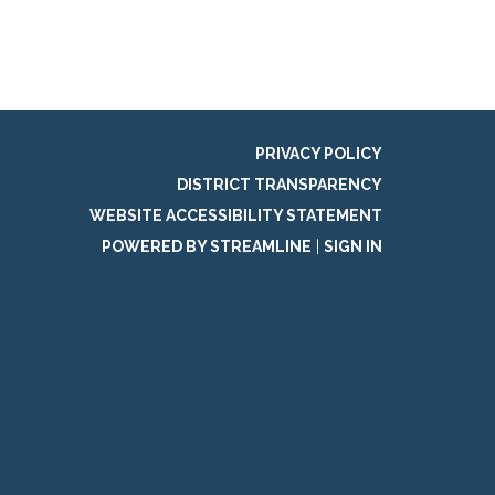
PRIVACY POLICY
DISTRICT TRANSPARENCY
WEBSITE ACCESSIBILITY STATEMENT
POWERED BY STREAMLINE
|
SIGN IN