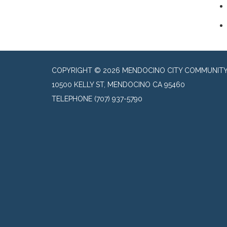
COPYRIGHT © 2026 MENDOCINO CITY COMMUNITY 
10500 KELLY ST, MENDOCINO CA 95460
TELEPHONE
(707) 937-5790