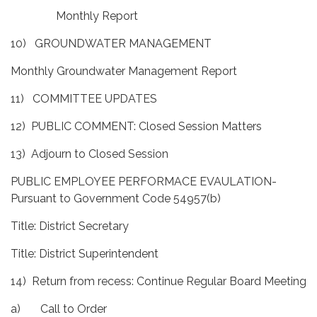
Monthly Report
10) GROUNDWATER MANAGEMENT
Monthly Groundwater Management Report
11) COMMITTEE UPDATES
12) PUBLIC COMMENT: Closed Session Matters
13) Adjourn to Closed Session
PUBLIC EMPLOYEE PERFORMACE EVAULATION-
Pursuant to Government Code 54957(b)
Title: District Secretary
Title: District Superintendent
14) Return from recess: Continue Regular Board Meeting
a) Call to Order