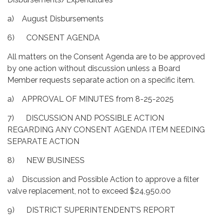
a) August Disbursements
6) CONSENT AGENDA
All matters on the Consent Agenda are to be approved
by one action without discussion unless a Board
Member requests separate action on a specific item.
a) APPROVAL OF MINUTES from 8-25-2025
7) DISCUSSION AND POSSIBLE ACTION
REGARDING ANY CONSENT AGENDA ITEM NEEDING
SEPARATE ACTION
8) NEW BUSINESS
a) Discussion and Possible Action to approve a filter
valve replacement, not to exceed $24,950.00
9) DISTRICT SUPERINTENDENT’S REPORT