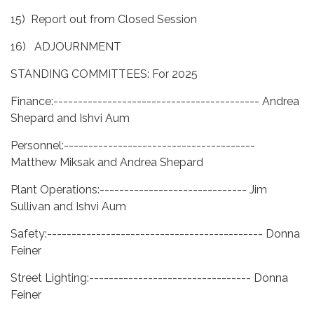
15) Report out from Closed Session
16) ADJOURNMENT
STANDING COMMITTEES: For 2025
Finance:------------------------------------------ Andrea
Shepard and Ishvi Aum
Personnel:---------------------------------------
Matthew Miksak and Andrea Shepard
Plant Operations:------------------------------ Jim
Sullivan and Ishvi Aum
Safety:-------------------------------------------- Donna
Feiner
Street Lighting:--------------------------------- Donna
Feiner