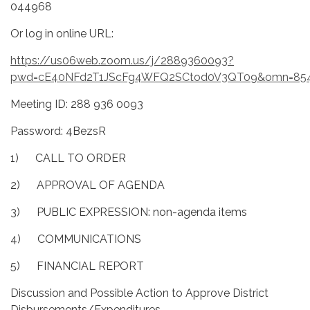
044968
Or log in online URL:
https://us06web.zoom.us/j/2889360093?
pwd=cE40NFd2T1JScFg4WFQ2SCtod0V3QT09&omn=85
Meeting ID: 288 936 0093
Password: 4BezsR
1) CALL TO ORDER
2) APPROVAL OF AGENDA
3) PUBLIC EXPRESSION: non-agenda items
4) COMMUNICATIONS
5) FINANCIAL REPORT
Discussion and Possible Action to Approve District
Disbursements/Expenditures