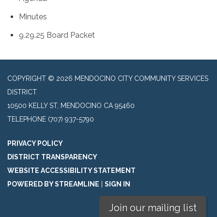
Minutes
9.29.25 Board Packet
COPYRIGHT © 2026 MENDOCINO CITY COMMUNITY SERVICES
DISTRICT
10500 KELLY ST, MENDOCINO CA 95460
TELEPHONE
(707) 937-5790
PRIVACY POLICY
DISTRICT TRANSPARENCY
WEBSITE ACCESSIBILITY STATEMENT
POWERED BY STREAMLINE
|
SIGN IN
Join our mailing list