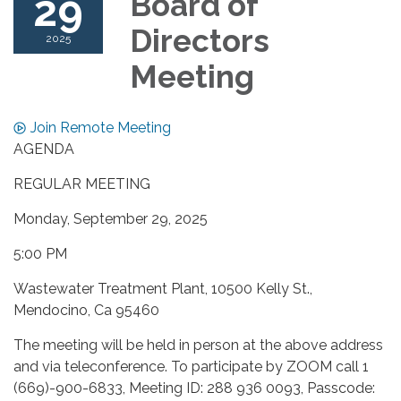
29
Board of
Directors
2025
Meeting
Join Remote Meeting
AGENDA
REGULAR MEETING
Monday, September 29, 2025
5:00 PM
Wastewater Treatment Plant, 10500 Kelly St.,
Mendocino, Ca 95460
The meeting will be held in person at the above address
and via teleconference. To participate by ZOOM call 1
(669)-900-6833, Meeting ID: 288 936 0093, Passcode: