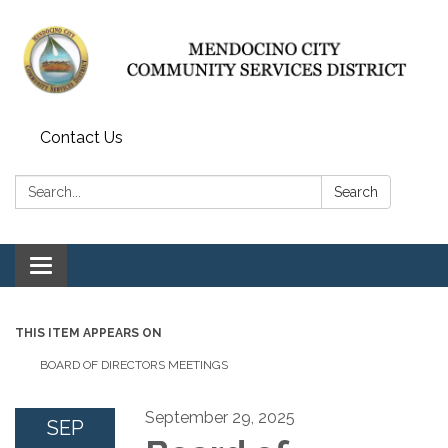
Contact Us
Search:
Search
Toggle navigation
THIS ITEM APPEARS ON
BOARD OF DIRECTORS MEETINGS
September 29, 2025
SEP