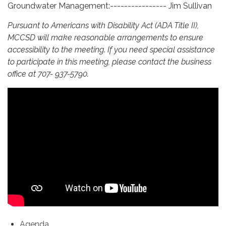
Groundwater Management:---------------- Jim Sullivan
Pursuant to Americans with Disability Act (ADA Title II),
MCCSD will make reasonable arrangements to ensure
accessibility to the meeting
.
If you need special assistance
to participate in this meeting, please contact the business
office at 707- 937-5790.
Agenda