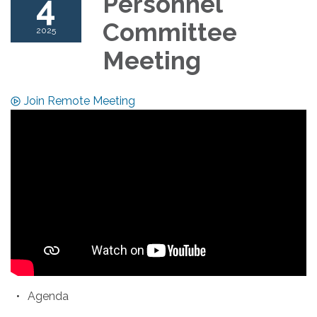
4
Personnel
Committee
2025
Meeting
Join Remote Meeting
Agenda