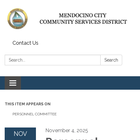
Contact Us
Search:
Search
Toggle navigation
THIS ITEM APPEARS ON
PERSONNEL COMMITTEE
November 4, 2025
NOV